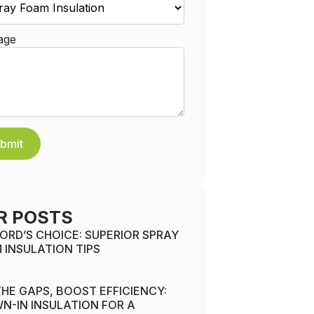
age
bmit
R POSTS
ORD’S CHOICE: SUPERIOR SPRAY
 INSULATION TIPS
 THE GAPS, BOOST EFFICIENCY:
N-IN INSULATION FOR A