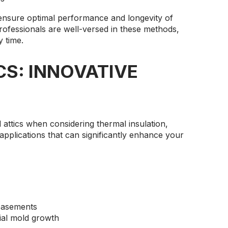
ensure optimal performance and longevity of
professionals are well-versed in these methods,
y time.
CS: INNOVATIVE
attics when considering thermal insulation,
 applications that can significantly enhance your
basements
ial mold growth