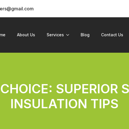
ders@gmail.com
me
About Us
Services
Blog
Contact Us
 CHOICE: SUPERIOR 
INSULATION TIPS