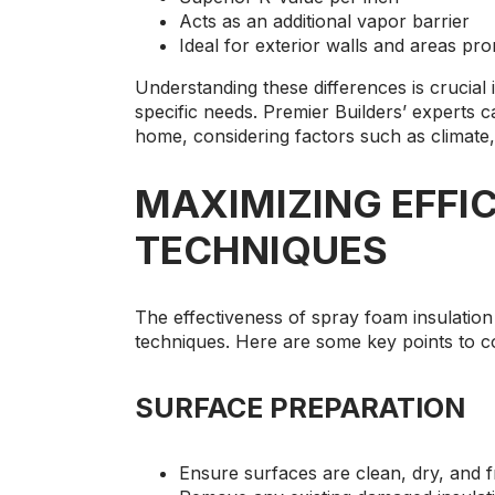
Acts as an additional vapor barrier
Ideal for exterior walls and areas pr
Understanding these differences is crucial 
specific needs. Premier Builders’ experts 
home, considering factors such as climate,
MAXIMIZING EFFIC
TECHNIQUES
The effectiveness of spray foam insulation
techniques. Here are some key points to c
SURFACE PREPARATION
Ensure surfaces are clean, dry, and f