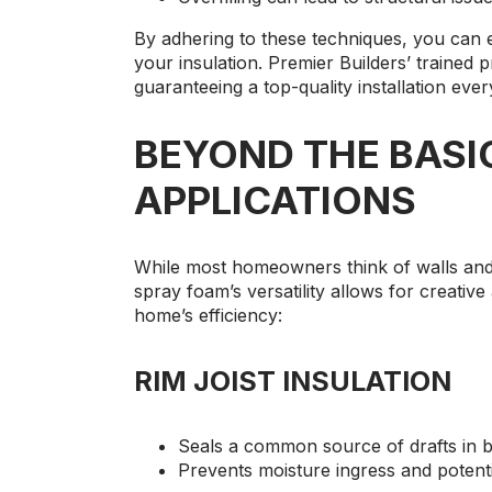
By adhering to these techniques, you can 
your insulation. Premier Builders’ trained 
guaranteeing a top-quality installation ever
BEYOND THE BASI
APPLICATIONS
While most homeowners think of walls and 
spray foam’s versatility allows for creative
home’s efficiency:
RIM JOIST INSULATION
Seals a common source of drafts in 
Prevents moisture ingress and potent