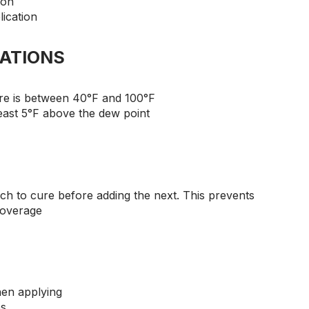
ion
lication
ATIONS
e is between 40°F and 100°F
east 5°F above the dew point
ach to cure before adding the next. This prevents
coverage
hen applying
es