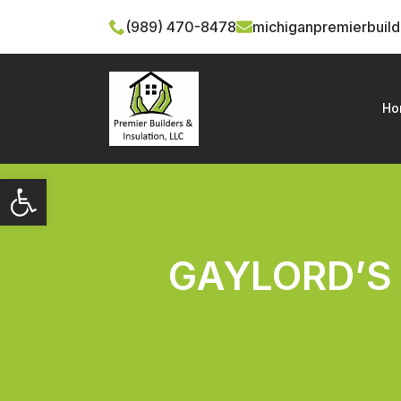
(989) 470-8478
michiganpremierbuil
Ho
Open toolbar
GAYLORD’S