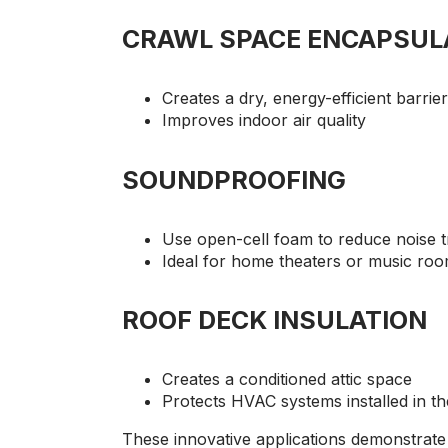
CRAWL SPACE ENCAPSUL
Creates a dry, energy-efficient barrier
Improves indoor air quality
SOUNDPROOFING
Use open-cell foam to reduce noise 
Ideal for home theaters or music ro
ROOF DECK INSULATION
Creates a conditioned attic space
Protects HVAC systems installed in the
These innovative applications demonstrate t