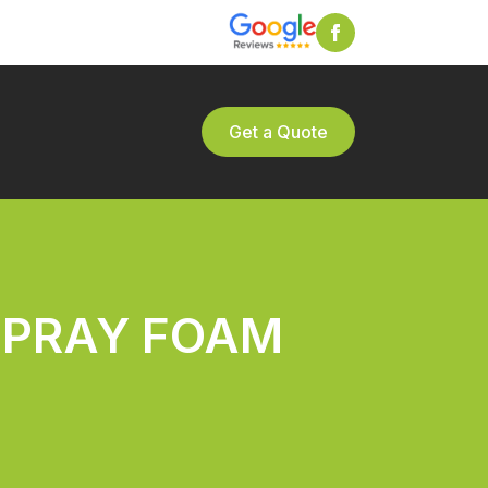
Get a Quote
SPRAY FOAM