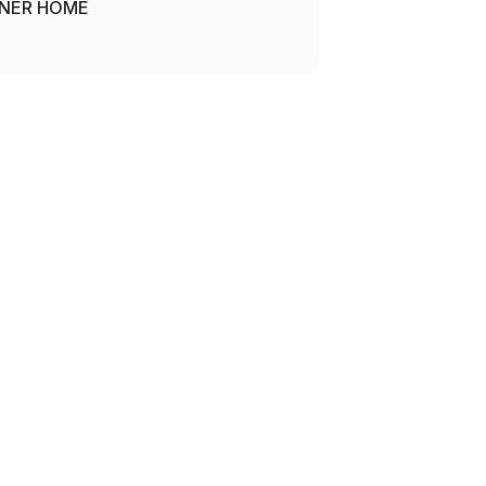
NER HOME