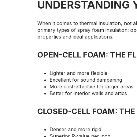
UNDERSTANDING 
When it comes to thermal insulation, not a
primary types of spray foam insulation: ope
properties and ideal applications.
OPEN-CELL FOAM: THE FL
Lighter and more flexible
Excellent for sound dampening
More cost-effective for larger areas
Better for interior walls and attics
CLOSED-CELL FOAM: THE
Denser and more rigid
Superior R-value per inch