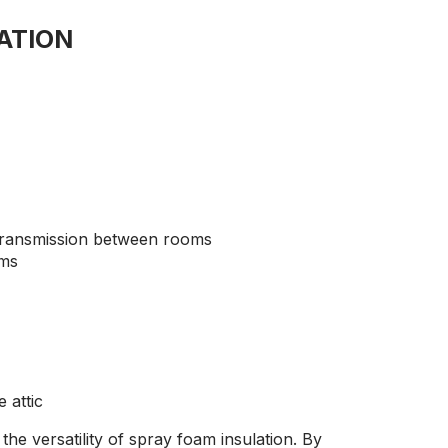
ATION
transmission between rooms
oms
 attic
he versatility of spray foam insulation. By