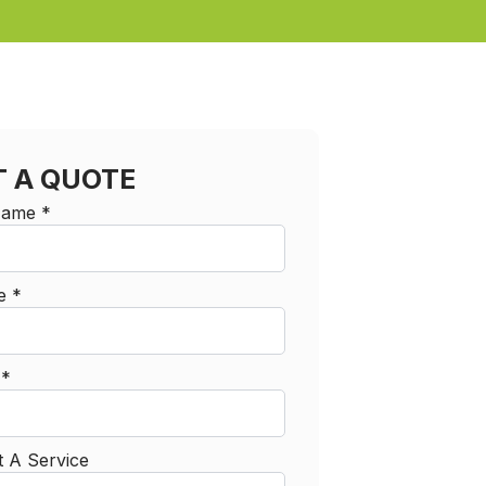
T A QUOTE
 Name
*
e
*
l
*
t A Service