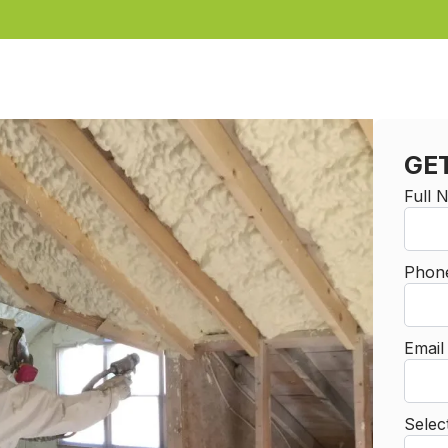
GE
Full
Phon
Emai
Selec