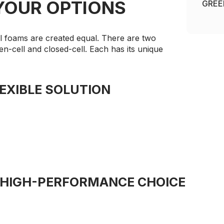
YOUR OPTIONS
GREE
ll foams are created equal. There are two
n-cell and closed-cell. Each has its unique
EXIBLE SOLUTION
 HIGH-PERFORMANCE CHOICE