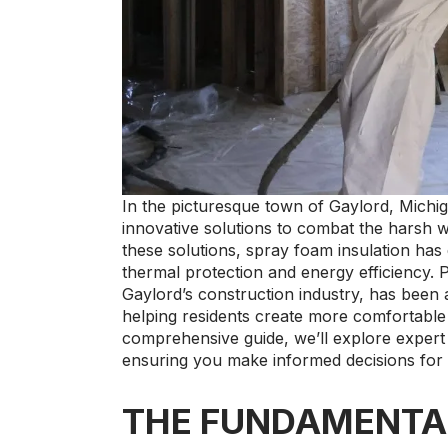
In the picturesque town of Gaylord, Michi
innovative solutions to combat the harsh 
these solutions, spray foam insulation has
thermal protection and energy efficiency. 
Gaylord’s construction industry, has been at
helping residents create more comfortable 
comprehensive guide, we’ll explore expert 
ensuring you make informed decisions for
THE FUNDAMENTA