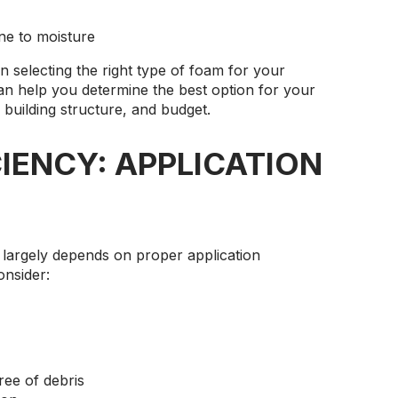
one to moisture
in selecting the right type of foam for your
can help you determine the best option for your
 building structure, and budget.
IENCY: APPLICATION
 largely depends on proper application
onsider:
ree of debris