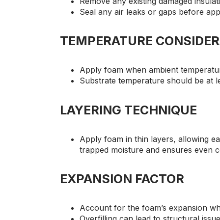
Remove any existing damaged insulat
Seal any air leaks or gaps before app
TEMPERATURE CONSIDER
Apply foam when ambient temperatur
Substrate temperature should be at l
LAYERING TECHNIQUE
Apply foam in thin layers, allowing e
trapped moisture and ensures even 
EXPANSION FACTOR
Account for the foam’s expansion w
Overfilling can lead to structural issu