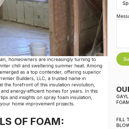
Mess
Su
gan, homeowners are increasingly turning to
winter chill and sweltering summer heat. Among
 emerged as a top contender, offering superior
Premier Builders, LLC, a trusted name in
 the forefront of this insulation revolution,
OU
and energy-efficient homes for years. In this
GAYL
tips and insights on spray foam insulation,
FOAM
 your home improvement projects.
LS OF FOAM:
FILL
BLOW